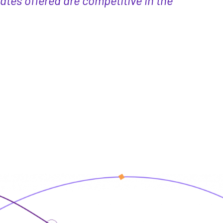
ates offered are competitive in the