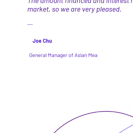
The amount financed and interest r
market, so we are very pleased.
Joe Chu
General Manager of Asian Mea