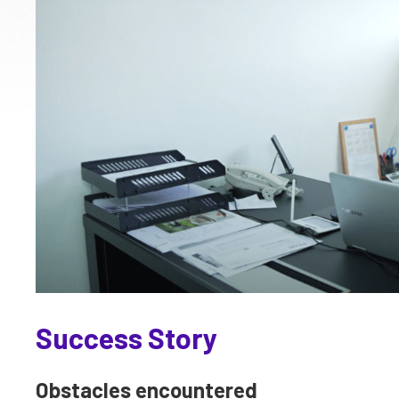
Success Story
Obstacles encountered