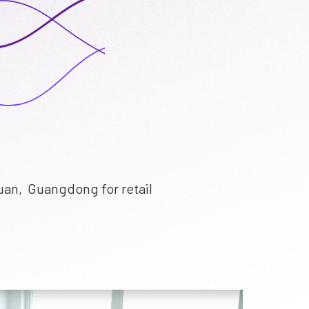
uan, Guangdong for retail