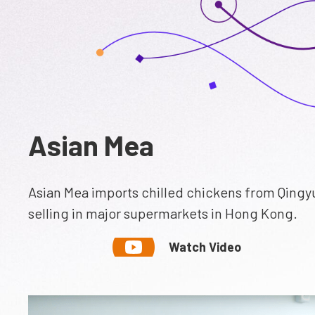
Asian Mea
Asian Mea imports chilled chickens from Qingy
selling in major supermarkets in Hong Kong.
Watch Video