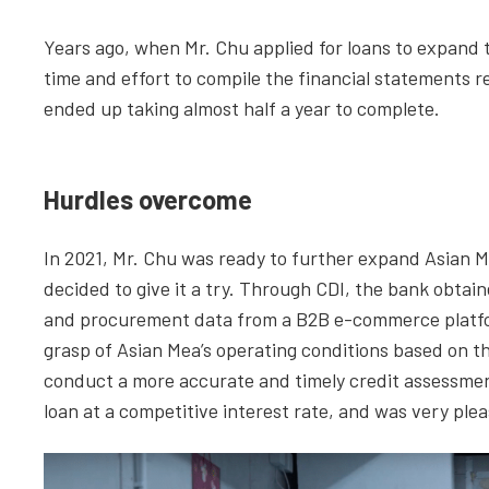
Years ago, when Mr. Chu applied for loans to expand 
time and effort to compile the financial statements 
ended up taking almost half a year to complete.
Hurdles overcome
In 2021, Mr. Chu was ready to further expand Asian
decided to give it a try. Through CDI, the bank obtain
and procurement data from a B2B e-commerce platform
grasp of Asian Mea’s operating conditions based on the
conduct a more accurate and timely credit assessment
loan at a competitive interest rate, and was very ple