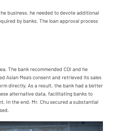
the business, he needed to devote additional
required by banks. The loan approval process
 Mea. The bank recommended CDI and he
ed Asian Mea’s consent and retrieved its sales
 directly. As a result, the bank had a better
se alternative data, facilitating banks to
. In the end, Mr. Chu secured a substantial
ased.