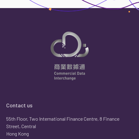
Contact us
55th Floor, Two International Finance Centre, 8 Finance
Street, Central
Hong Kong