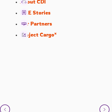
About CDI
SME Stories
Our Partners
x
Project Cargo