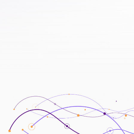
to encourage the active use of alternative
data in banks and promote the
development of a data-driven economy
2022/10
2023/05