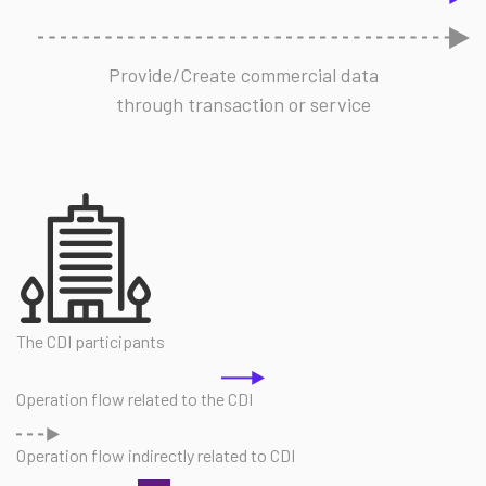
Provide/Create commercial data
through transaction or service
The CDI participants
Operation flow related to the CDI
Operation flow indirectly related to CDI