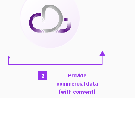
Provide
2
commercial data
(with consent)
How does CDI work?
This video shows how CDI can potentially
transform SME’s loan process and create
more possibilities with commercial data