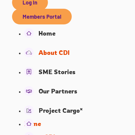
Log In
Members Portal
Home
About CDI
SME Stories
Our Partners
x
Project Cargo
Home