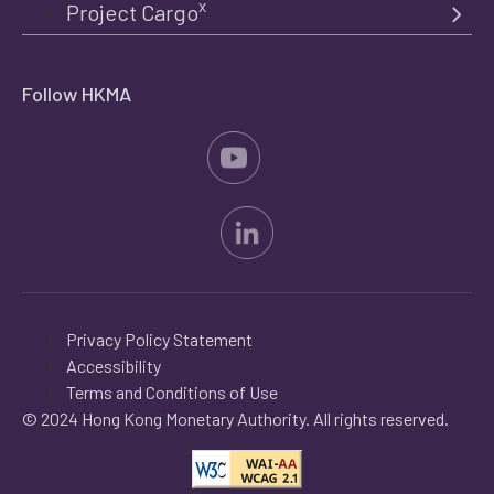
x
Project Cargo
Follow HKMA
Privacy Policy Statement
Accessibility
Terms and Conditions of Use
© 2024 Hong Kong Monetary Authority. All rights reserved.