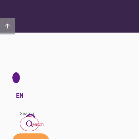
EN
Search
Search