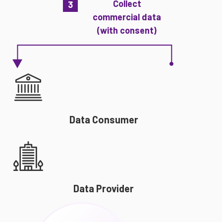
Collect
3
commercial data
(with consent)
Data Consumer
Data Provider