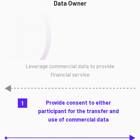
Data Owner
Leverage commercial data to provide
financial service
Provide consent to either
1
participant for the transfer and
use of commercial data