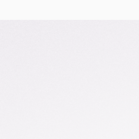
Search
Search