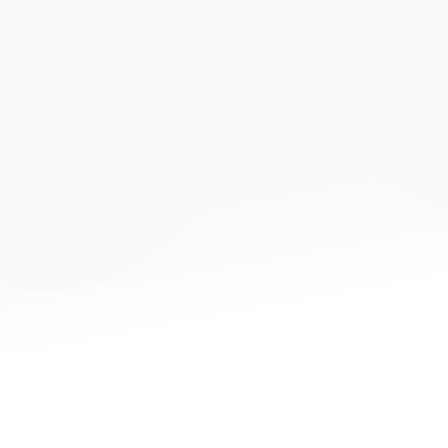
Innovation
CDI Stakeholders
Data Provider can be any commercial entities which
collects digital footprint of Data Owner.
Data Owner (i.e. SME) can provide consent via CDI for Data
Provider, which will provide commercial data to Data
Consumer for various uses, such as loan application.
Data Consumer (i.e. financial institutions) can make use of
commercial data provided by Data Provider to provide
better services, such as loan approval.