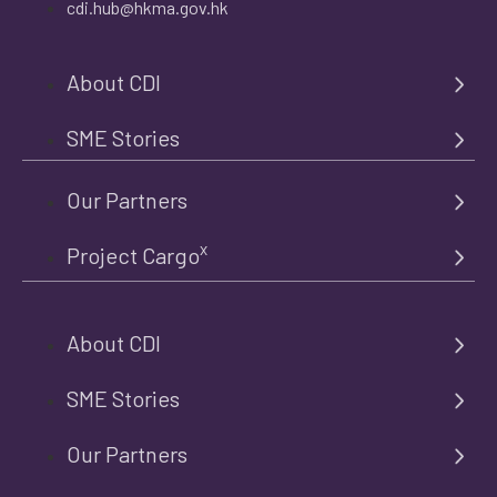
cdi.hub@hkma.gov.hk
About CDI
SME Stories
Our Partners
x
Project Cargo
About CDI
SME Stories
Our Partners